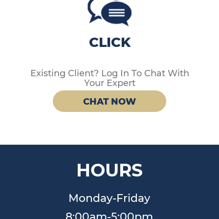
CLICK
Existing Client? Log In To Chat With
Your Expert
CHAT NOW
HOURS
Monday-Friday
8:00am-5:00pm