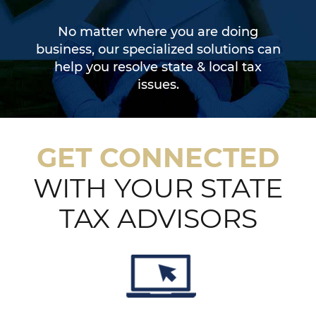
No matter where you are doing
business, our specialized solutions can
help you resolve state & local tax
issues.
GET CONNECTED
WITH YOUR STATE
TAX ADVISORS