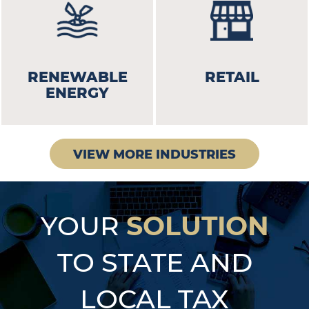
RENEWABLE
RETAIL
ENERGY
VIEW MORE INDUSTRIES
SOLUTION
YOUR
TO STATE AND
LOCAL TAX