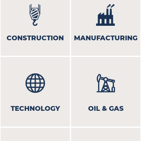
CONSTRUCTION
MANUFACTURING
TECHNOLOGY
OIL & GAS