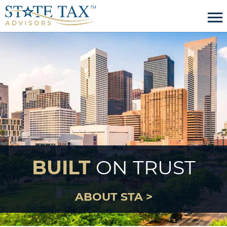
menu
BUILT
ON TRUST
ABOUT STA >