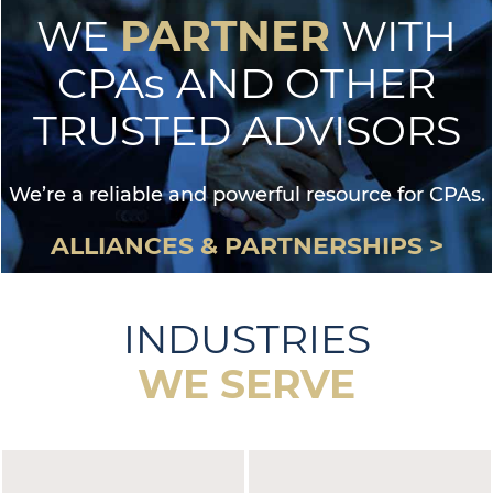
PARTNER
WE
WITH
CPAs AND OTHER
TRUSTED ADVISORS
We’re a reliable and powerful resource for CPAs.
ALLIANCES & PARTNERSHIPS >
INDUSTRIES
WE SERVE