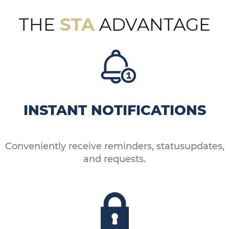
THE
STA
ADVANTAGE
INSTANT NOTIFICATIONS
Conveniently receive reminders, statusupdates,
and requests.