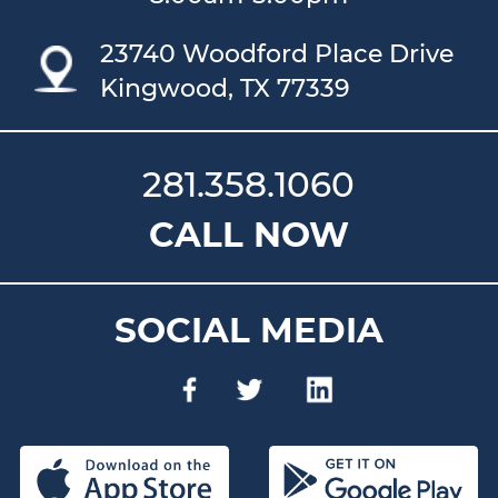
23740 Woodford Place Drive
Kingwood, TX 77339
281.358.1060
CALL NOW
SOCIAL MEDIA