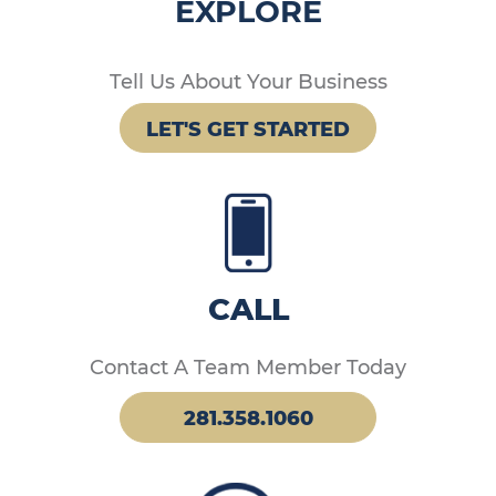
EXPLORE
Tell Us About Your Business
LET'S GET STARTED
CALL
Contact A Team Member Today
281.358.1060