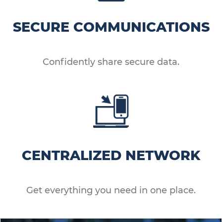
SECURE COMMUNICATIONS
Confidently share secure data.
CENTRALIZED NETWORK
Get everything you need in one place.