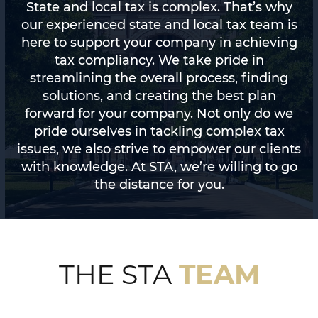
State and local tax is complex. That’s why
our experienced state and local tax team is
here to support your company in achieving
tax compliancy. We take pride in
streamlining the overall process, finding
solutions, and creating the best plan
forward for your company. Not only do we
pride ourselves in tackling complex tax
issues, we also strive to empower our clients
with knowledge. At STA, we’re willing to go
the distance for you.
TEAM
THE STA