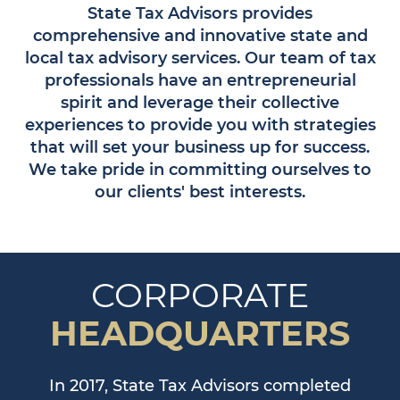
State Tax Advisors provides
comprehensive and innovative state and
local tax advisory services. Our team of tax
professionals have an entrepreneurial
spirit and leverage their collective
experiences to provide you with strategies
that will set your business up for success.
We take pride in committing ourselves to
our clients' best interests.
CORPORATE
HEADQUARTERS
In 2017, State Tax Advisors completed