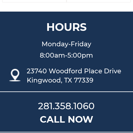
HOURS
Monday-Friday
8:00am-5:00pm
23740 Woodford Place Drive
Kingwood, TX 77339
281.358.1060
CALL NOW