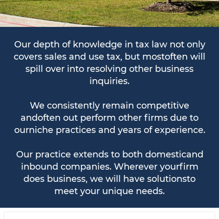
Our depth of knowledge in tax law not only
covers sales and use tax, but mostoften will
spill over into resolving other business
inquiries.
We consistently remain competitive
andoften out perform other firms due to
ourniche practices and years of experience.
Our practice extends to both domesticand
inbound companies. Wherever yourfirm
does business, we will have solutionsto
meet your unique needs.