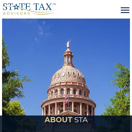
menu
ABOUT
STA