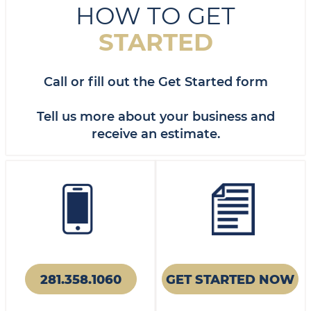
HOW TO GET
STARTED
Call or fill out the Get Started form
Tell us more about your business and
receive an estimate.
281.358.1060
GET STARTED NOW