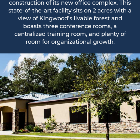
construction of its new office complex. This
state-of-the-art facility sits on 2 acres with a
view of Kingwood’s livable forest and
boasts three conference rooms, a
centralized training room, and plenty of
room for organizational growth.