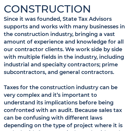
CONSTRUCTION
Since it was founded, State Tax Advisors
supports and works with many businesses in
the construction industry, bringing a vast
amount of experience and knowledge for all
our contractor clients. We work side by side
with multiple fields in the industry, including
industrial and specialty contractors; prime
subcontractors, and general contractors.
Taxes for the construction industry can be
very complex and it’s important to
understand its implications before being
confronted with an audit. Because sales tax
can be confusing with different laws
depending on the type of project where it is