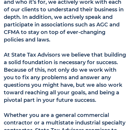
and who it’s for, we actively work with each
of our clients to understand their business in
depth. In addition, we actively speak and
participate in associations such as AGC and
CFMA to stay on top of ever-changing
policies and laws.
At State Tax Advisors we believe that building
a solid foundation is necessary for success.
Because of this, not only do we work with
you to fix any problems and answer any
questions you might have, but we also work
toward reaching all your goals, and being a
pivotal part in your future success.
Whether you are a general commercial
contractor or a multistate industrial specialty
contractor, State Tax Advisors promises to