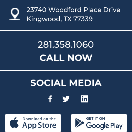
23740 Woodford Place Drive
Kingwood, TX 77339
281.358.1060
CALL NOW
SOCIAL MEDIA