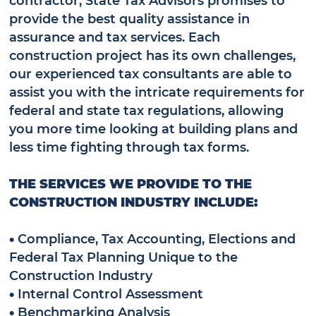
provide the best quality assistance in
assurance and tax services. Each
construction project has its own challenges,
our experienced tax consultants are able to
assist you with the intricate requirements for
federal and state tax regulations, allowing
you more time looking at building plans and
less time fighting through tax forms.
THE SERVICES WE PROVIDE TO THE
CONSTRUCTION INDUSTRY INCLUDE:
•
Compliance, Tax Accounting, Elections and
Federal Tax Planning Unique to the
Construction Industry
•
Internal Control Assessment
•
Benchmarking Analysis