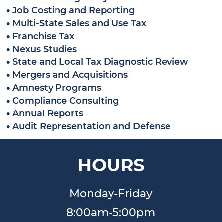
•
Job Costing and Reporting
•
Multi-State Sales and Use Tax
•
Franchise Tax
•
Nexus Studies
•
State and Local Tax Diagnostic Review
•
Mergers and Acquisitions
•
Amnesty Programs
•
Compliance Consulting
•
Annual Reports
•
Audit Representation and Defense
HOURS
Monday-Friday
8:00am-5:00pm